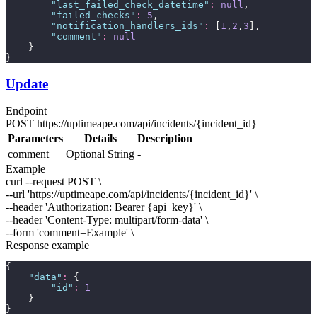
"
last_failed_check_datetime
"
:
null
,
"
failed_checks
"
:
5
,
"
notification_handlers_ids
"
:
 [
1
,
2
,
3
],
"
comment
"
:
null
    }
}
Update
Endpoint
POST
https://uptimeape.com/api/incidents/
{incident_id}
Parameters
Details
Description
comment
Optional
String
-
Example
curl --request POST \
--url 'https://uptimeape.com/api/incidents/
{incident_id}
' \
--header 'Authorization: Bearer
{api_key}
' \
--header 'Content-Type: multipart/form-data' \
--form 'comment=
Example
' \
Response example
{
"
data
"
:
 {
"
id
"
:
1
    }
}