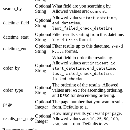
Optional
What field are you searching by.
search_by
String
Allowed values are:
.
comment
Allowed values:
,
start_datetime
Optional
datetime_field
,
end_datetime
String
last_failed_check_datetime
Optional
Filter results starting from this datetime.
datetime_start
String
format.
Y-m-d H:i:s
Optional
Filter results up to this datetime.
Y-m-d
datetime_end
String
format.
H:i:s
What field to order the results by.
Allowed values are:
,
incident_id
Optional
order_by
,
,
start_datetime
end_datetime
String
,
last_failed_check_datetime
.
failed_checks
The ordering of the results. Allowed
Optional
order_type
values are:
for ascending ordering,
ASC
String
and
for descending ordering.
DESC
Optional
The page number that you want results
page
Integer
from. Defaults to
.
1
How many results you want per page.
Optional
results_per_page
Allowed values are:
,
,
,
,
10
25
50
100
Integer
,
,
. Defaults to
.
250
500
1000
25
Response example