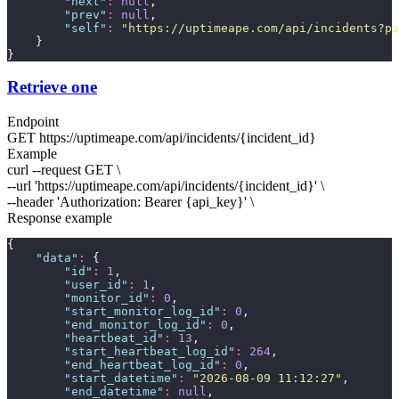
"
next
"
:
null
,
"
prev
"
:
null
,
"
self
"
:
"
https://uptimeape.com/api/incidents?pa
    }
}
Retrieve one
Endpoint
GET
https://uptimeape.com/api/incidents/
{incident_id}
Example
curl --request GET \
--url 'https://uptimeape.com/api/incidents/
{incident_id}
' \
--header 'Authorization: Bearer
{api_key}
' \
Response example
{
"
data
"
:
 {
"
id
"
:
1
,
"
user_id
"
:
1
,
"
monitor_id
"
:
0
,
"
start_monitor_log_id
"
:
0
,
"
end_monitor_log_id
"
:
0
,
"
heartbeat_id
"
:
13
,
"
start_heartbeat_log_id
"
:
264
,
"
end_heartbeat_log_id
"
:
0
,
"
start_datetime
"
:
"
2026-08-09 11:12:27
"
,
"
end_datetime
"
:
null
,