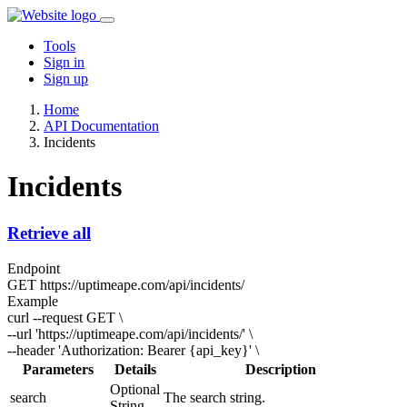
Tools
Sign in
Sign up
Home
API Documentation
Incidents
Incidents
Retrieve all
Endpoint
GET
https://uptimeape.com/api/incidents/
Example
curl --request GET \
--url 'https://uptimeape.com/api/incidents/' \
--header 'Authorization: Bearer
{api_key}
' \
Parameters
Details
Description
Optional
search
The search string.
String