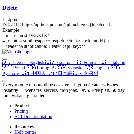
Delete
Endpoint
DELETE
https://uptimeape.com/api/incidents/
{incident_id}
Example
curl --request DELETE \
--url 'https://uptimeape.com/api/incidents/
{incident_id}
' \
--header 'Authorization: Bearer
{api_key}
' \
🇩🇪
Deutsch
English
🇪🇸
Español
🇫🇷
Français
🇮🇹
Italiano
🇵🇱
Polski
🇧🇷
Português
🇸🇪
Svenska
🇬🇧
english
🇷🇺
Русский
🇨🇳
中国人
🇯🇵
日本語
🇰🇷
한국인
Every minute of downtime costs you. Uptime4 catches issues
instantly — websites, servers, cron jobs, DNS. Free plan. 60-day
money-back guarantee.
Product
Pricing
API Documentation
Resources
Help center