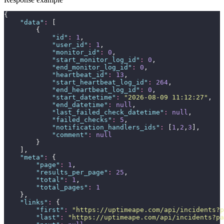
{
"
data
"
:
 [
        {
"
id
"
:
1
,
"
user_id
"
:
1
,
"
monitor_id
"
:
0
,
"
start_monitor_log_id
"
:
0
,
"
end_monitor_log_id
"
:
0
,
"
heartbeat_id
"
:
13
,
"
start_heartbeat_log_id
"
:
264
,
"
end_heartbeat_log_id
"
:
0
,
"
start_datetime
"
:
"
2026-08-09 11:12:27
"
,
"
end_datetime
"
:
null
,
"
last_failed_check_datetime
"
:
null
,
"
failed_checks
"
:
5
,
"
notification_handlers_ids
"
:
 [
1
,
2
,
3
],
"
comment
"
:
null
        }
    ],
"
meta
"
:
 {
"
page
"
:
1
,
"
results_per_page
"
:
25
,
"
total
"
:
1
,
"
total_pages
"
:
1
    },
"
links
"
:
 {
"
first
"
:
"
https://uptimeape.com/api/incidents?p
"
last
"
:
"
https://uptimeape.com/api/incidents?pa