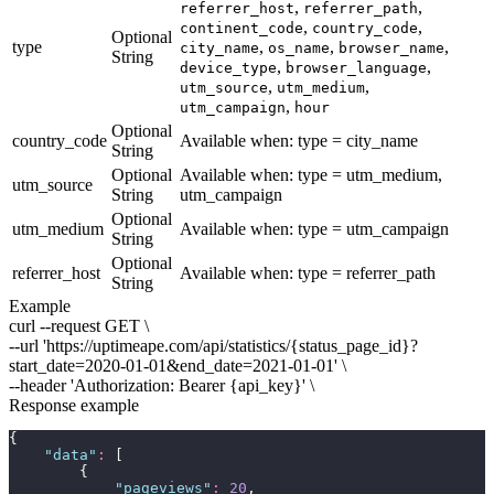
,
,
referrer_host
referrer_path
,
,
continent_code
country_code
Optional
type
,
,
,
city_name
os_name
browser_name
String
,
,
device_type
browser_language
,
,
utm_source
utm_medium
,
utm_campaign
hour
Optional
country_code
Available when:
type = city_name
String
Optional
Available when:
type = utm_medium,
utm_source
String
utm_campaign
Optional
utm_medium
Available when:
type = utm_campaign
String
Optional
referrer_host
Available when:
type = referrer_path
String
Example
curl --request GET \
--url 'https://uptimeape.com/api/statistics/
{status_page_id}
?
start_date=
2020-01-01
&end_date=
2021-01-01
' \
--header 'Authorization: Bearer
{api_key}
' \
Response example
{
"
data
"
:
 [
        {
"
pageviews
"
:
20
,