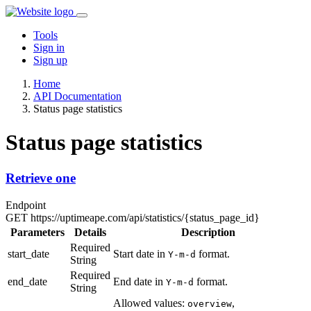
Tools
Sign in
Sign up
Home
API Documentation
Status page statistics
Status page statistics
Retrieve one
Endpoint
GET
https://uptimeape.com/api/statistics/
{status_page_id}
Parameters
Details
Description
Required
start_date
Start date in
format.
Y-m-d
String
Required
end_date
End date in
format.
Y-m-d
String
Allowed values:
,
overview