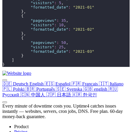
"
visitors
"
:
5
,
"
formatted_date
"
:
"
2021-01
"
        },
        {
"
pageviews
"
:
35
,
"
visitors
"
:
10
,
"
formatted_date
"
:
"
2021-02
"
        },
        {
"
pageviews
"
:
50
,
"
visitors
"
:
25
,
"
formatted_date
"
:
"
2021-03
"
        }
    ]
}
🇩🇪
Deutsch
English
🇪🇸
Español
🇫🇷
Français
🇮🇹
Italiano
🇵🇱
Polski
🇧🇷
Português
🇸🇪
Svenska
🇬🇧
english
🇷🇺
Русский
🇨🇳
中国人
🇯🇵
日本語
🇰🇷
한국인
Every minute of downtime costs you. Uptime4 catches issues
instantly — websites, servers, cron jobs, DNS. Free plan. 60-day
money-back guarantee.
Product
Pricing