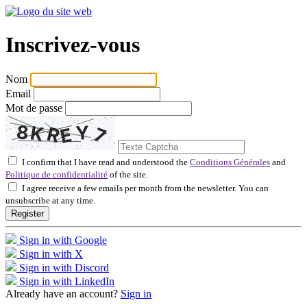
Inscrivez-vous
Nom
Email
Mot de passe
I confirm that I have read and understood the
Conditions Générales
and
Politique de confidentialité
of the site.
I agree receive a few emails per month from the newsletter. You can
unsubscribe at any time.
Register
Sign in with Google
Sign in with X
Sign in with Discord
Sign in with LinkedIn
Already have an account?
Sign in