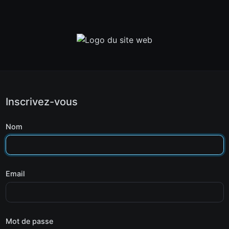
Inscrivez-vous
Nom
Email
Mot de passe