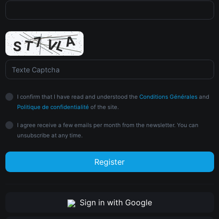
I confirm that I have read and understood the
Conditions Générales
and
Politique de confidentialité
of the site.
I agree receive a few emails per month from the newsletter. You can
unsubscribe at any time.
Register
Sign in with Google