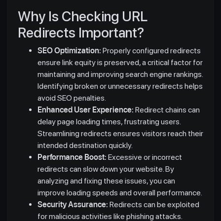
Why Is Checking URL
Redirects Important?
SEO Optimization:
Properly configured redirects
ensure link equity is preserved, a critical factor for
maintaining and improving search engine rankings.
Identifying broken or unnecessary redirects helps
avoid SEO penalties.
Enhanced User Experience:
Redirect chains can
delay page loading times, frustrating users.
Streamlining redirects ensures visitors reach their
intended destination quickly.
Performance Boost:
Excessive or incorrect
redirects can slow down your website. By
analyzing and fixing these issues, you can
improve loading speeds and overall performance.
Security Assurance:
Redirects can be exploited
for malicious activities like phishing attacks.