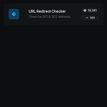
10,161
URL Redirect Checker
Check for 301 & 302 redirects of a specific URL with Uptime4's Redirect Checker Tool. Ensure seamless SEO, performance, and security for your site.
101