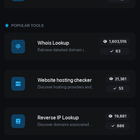
POPULAR TOOLS
1,603,516
Whois Lookup
Retrieve detailed domain information with Uptime4's Whois Lookup Tool. Discover ownership details, registrar info, expiration dates, and strengthen cybersecurity.
63
21,381
Website hosting checker
Discover hosting providers and server details of any website with Uptime4's Website Hosting Checker Tool. Perform competitive analysis, troubleshoot issues, and more.
53
19,881
Reverse IP Lookup
Discover domains associated with any IP using Uptime4's Reverse IP Lookup Tool. Ideal for cybersecurity, web hosting analysis, and SEO optimization.
886