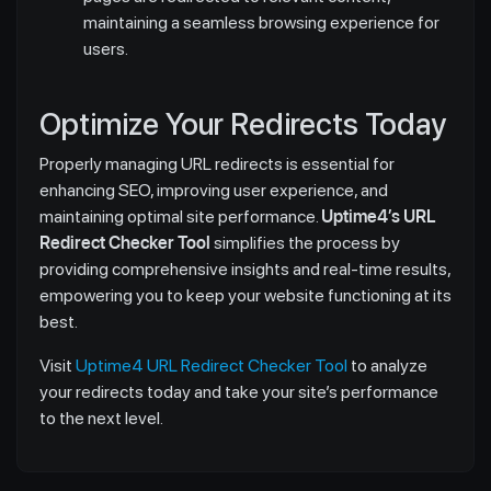
maintaining a seamless browsing experience for
users.
Optimize Your Redirects Today
Properly managing URL redirects is essential for
enhancing SEO, improving user experience, and
maintaining optimal site performance.
Uptime4’s URL
Redirect Checker Tool
simplifies the process by
providing comprehensive insights and real-time results,
empowering you to keep your website functioning at its
best.
Visit
Uptime4 URL Redirect Checker Tool
to analyze
your redirects today and take your site’s performance
to the next level.