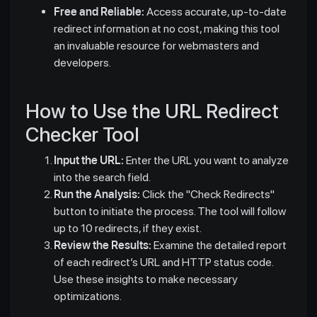
Free and Reliable:
Access accurate, up-to-date
redirect information at no cost, making this tool
an invaluable resource for webmasters and
developers.
How to Use the URL Redirect
Checker Tool
Input the URL:
Enter the URL you want to analyze
into the search field.
Run the Analysis:
Click the "Check Redirects"
button to initiate the process. The tool will follow
up to 10 redirects, if they exist.
Review the Results:
Examine the detailed report
of each redirect’s URL and HTTP status code.
Use these insights to make necessary
optimizations.