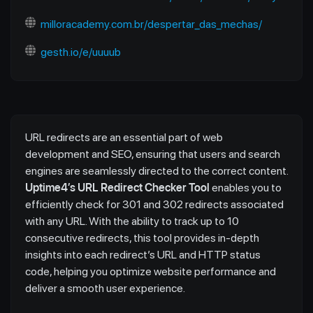
milloracademy.com.br/despertar_das_mechas/
gesth.io/e/uuuub
URL redirects are an essential part of web
development and SEO, ensuring that users and search
engines are seamlessly directed to the correct content.
Uptime4’s URL Redirect Checker Tool
enables you to
efficiently check for 301 and 302 redirects associated
with any URL. With the ability to track up to 10
consecutive redirects, this tool provides in-depth
insights into each redirect’s URL and HTTP status
code, helping you optimize website performance and
deliver a smooth user experience.