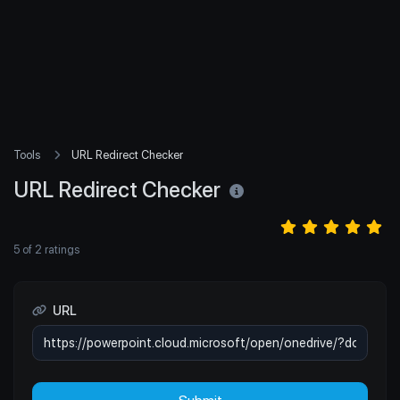
Tools
URL Redirect Checker
URL Redirect Checker
5
of
2
ratings
URL