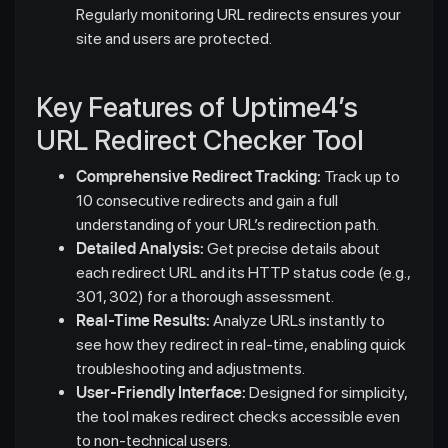
Regularly monitoring URL redirects ensures your
site and users are protected.
Key Features of Uptime4’s
URL Redirect Checker Tool
Comprehensive Redirect Tracking:
Track up to
10 consecutive redirects and gain a full
understanding of your URL’s redirection path.
Detailed Analysis:
Get precise details about
each redirect URL and its HTTP status code (e.g.,
301, 302) for a thorough assessment.
Real-Time Results:
Analyze URLs instantly to
see how they redirect in real-time, enabling quick
troubleshooting and adjustments.
User-Friendly Interface:
Designed for simplicity,
the tool makes redirect checks accessible even
to non-technical users.