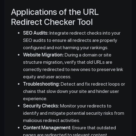
Applications of the URL
Redirect Checker Tool
SEO Audits:
Integrate redirect checks into your
SEO audits to ensure all redirects are properly
configured and not harming your rankings.
Website Migration:
During a domain or site
structure migration, verify that old URLs are
correctly redirected to new ones to preserve link
equity and user access.
Troubleshooting:
Detect and fix redirect loops or
chains that slow down your site and hinder user
experience.
Security Checks:
Monitor your redirects to
identify and mitigate potential security risks from
malicious redirect activities.
Content Management:
Ensure that outdated
pages are redirected to relevant content,