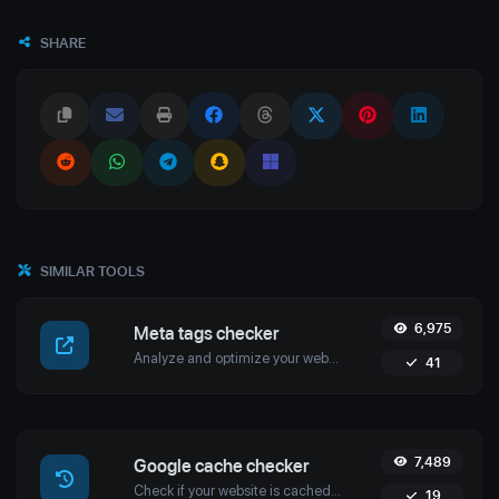
SHARE
SIMILAR TOOLS
6,975
Meta tags checker
Analyze and optimize your website’s meta tags with Uptime4's Meta Tags Checker Tool. Enhance your SEO, user engagement, and search engine rankings.
41
7,489
Google cache checker
Check if your website is cached by Google with Uptime4's Google Cache Checker Tool. Get accurate cache dates and optimize your SEO strategy.
19