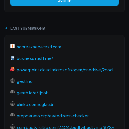
Submit
LAST SUBMISSIONS
nobreakservicesrl.com
business.rusff.me/
powerpoint.cloud.microsoft/open/onedrive/?docId=B2E2FC91EC670A6D%21sfbb50a922dda4602824f13b7dbf01218&driveId=B2E2FC91EC670A6D&wdOrigin=SEARCHENGINE.YANDEX%2CAPPHOME-WEB.BANNER.NEWBLANK-OCDI%2CAPPHOME-WEB.BANNER.NEWBLANK-OCDI&wdPreviousSession=6f938680-9bce-48e1-8baf-f09aa6773cb4&wdPreviousSessionSrc=AppHomeWeb&ct=1765118122983
gesth.io
gesth.io/e/1jooh
olinke.com/cgkicdr
prepostseo.org/es/redirect-checker
xcm.budtv-ultra.com:2424/budtv/budtvline/8Y3ymUpJESps/281187.m3u8