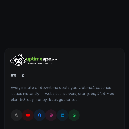
Every minute of downtime costs you. Uptime4 catches
issues instantly — websites, servers, cron jobs, DNS. Free
plan. 60-day money-back guarantee.