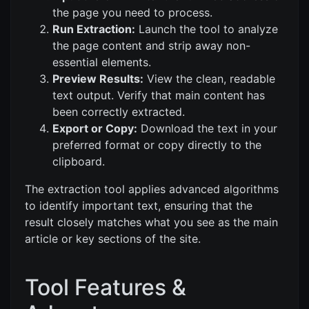
the page you need to process.
Run Extraction:
Launch the tool to analyze
the page content and strip away non-
essential elements.
Preview Results:
View the clean, readable
text output. Verify that main content has
been correctly extracted.
Export or Copy:
Download the text in your
preferred format or copy directly to the
clipboard.
The extraction tool applies advanced algorithms
to identify important text, ensuring that the
result closely matches what you see as the main
article or key sections of the site.
Tool Features &