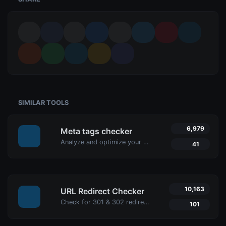
SIMILAR TOOLS
6,979
Meta tags checker
Analyze and optimize your website’s meta tags with Uptime4's Meta Tags Checker Tool. Enhance your SEO, user engagement, and search engine rankings.
41
10,163
URL Redirect Checker
Check for 301 & 302 redirects of a specific URL with Uptime4's Redirect Checker Tool. Ensure seamless SEO, performance, and security for your site.
101