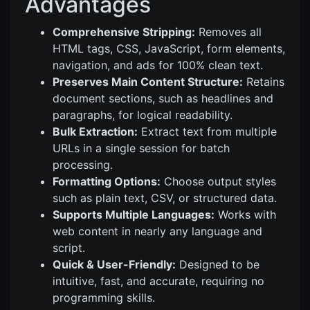
Advantages
Comprehensive Stripping:
Removes all
HTML tags, CSS, JavaScript, form elements,
navigation, and ads for 100% clean text.
Preserves Main Content Structure:
Retains
document sections, such as headlines and
paragraphs, for logical readability.
Bulk Extraction:
Extract text from multiple
URLs in a single session for batch
processing.
Formatting Options:
Choose output styles
such as plain text, CSV, or structured data.
Supports Multiple Languages:
Works with
web content in nearly any language and
script.
Quick & User-Friendly:
Designed to be
intuitive, fast, and accurate, requiring no
programming skills.