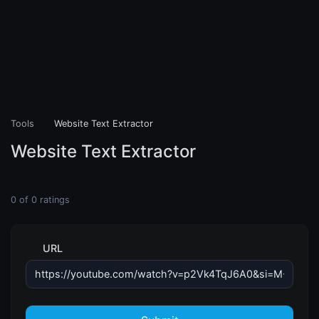
Tools
Website Text Extractor
Website Text Extractor
0
of
0
ratings
URL