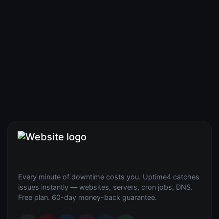
Every minute of downtime costs you. Uptime4 catches
issues instantly — websites, servers, cron jobs, DNS.
Free plan. 60-day money-back guarantee.