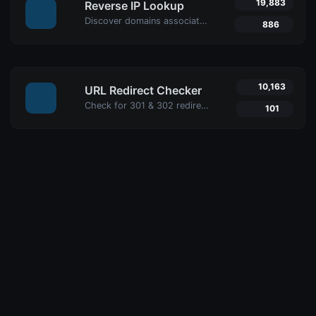
19,883
Reverse IP Lookup
Discover domains associated with any IP using Uptime4's Reverse IP Lookup Tool. Ideal for cybersecurity, web hosting analysis, and SEO optimization.
886
10,163
URL Redirect Checker
Check for 301 & 302 redirects of a specific URL with Uptime4's Redirect Checker Tool. Ensure seamless SEO, performance, and security for your site.
101