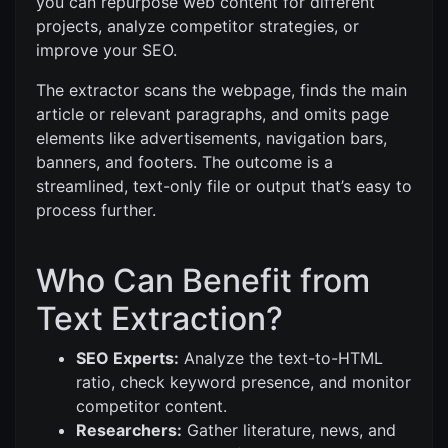
you can repurpose web content for different
projects, analyze competitor strategies, or
improve your SEO.
The extractor scans the webpage, finds the main
article or relevant paragraphs, and omits page
elements like advertisements, navigation bars,
banners, and footers. The outcome is a
streamlined, text-only file or output that’s easy to
process further.
Who Can Benefit from
Text Extraction?
SEO Experts:
Analyze the text-to-HTML
ratio, check keyword presence, and monitor
competitor content.
Researchers:
Gather literature, news, and