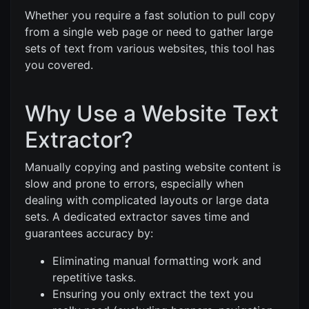
Whether you require a fast solution to pull copy
from a single web page or need to gather large
sets of text from various websites, this tool has
you covered.
Why Use a Website Text
Extractor?
Manually copying and pasting website content is
slow and prone to errors, especially when
dealing with complicated layouts or large data
sets. A dedicated extractor saves time and
guarantees accuracy by:
Eliminating manual formatting work and
repetitive tasks.
Ensuring you only extract the text you