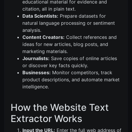
educational material for evidence and
citation, all in plain text.
Data Scientists:
Prepare datasets for
natural language processing or sentiment
analysis.
Content Creators:
Collect references and
ideas for new articles, blog posts, and
marketing materials.
Journalists:
Save copies of online articles
or discover key facts quickly.
Businesses:
Monitor competitors, track
product descriptions, and automate market
intelligence.
How the Website Text
Extractor Works
Input the URL:
Enter the full web address of