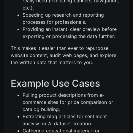
really need (excluding banners, navigation,
etc.).
Speeding up research and reporting
processes for professionals.
Providing an instant, clear preview before
exporting or processing the data further.
This makes it easier than ever to repurpose
website content, audit web pages, and explore
the written data that matters to you.
Example Use Cases
Pulling product descriptions from e-
commerce sites for price comparison or
catalog building.
Extracting blog articles for sentiment
analysis or AI dataset creation.
Gathering educational material for