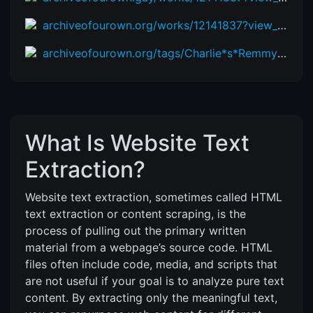
archiveofourown.org/works/12141837?view_adult=true
archiveofourown.org/tags/Charlie*s*Remmy%20Cormo%20(Zootopia:%20Pack%20Street)/works
What Is Website Text
Extraction?
Website text extraction, sometimes called HTML
text extraction or content scraping, is the
process of pulling out the primary written
material from a webpage’s source code. HTML
files often include code, media, and scripts that
are not useful if your goal is to analyze pure text
content. By extracting only the meaningful text,