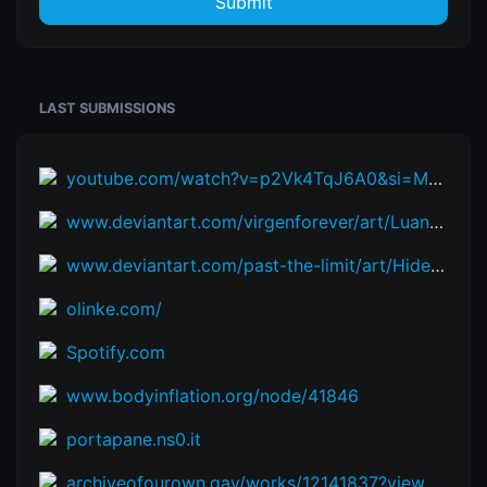
Submit
LAST SUBMISSIONS
youtube.com/watch?v=p2Vk4TqJ6A0&si=M-UdOAf6s0ZL9mfV
www.deviantart.com/virgenforever/art/Luana-and-the-Blueberry-Travel-912884445
www.deviantart.com/past-the-limit/art/Hide-and-Eat-357265476
olinke.com/
Spotify.com
www.bodyinflation.org/node/41846
portapane.ns0.it
archiveofourown.gay/works/12141837?view_adult=true