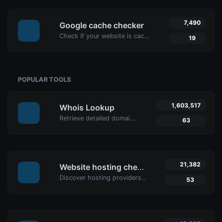
7,490
Google cache checker
Check if your website is cached by Google with Uptime4's Google Cache Checker Tool. Get accurate cache dates and optimize your SEO strategy.
19
POPULAR TOOLS
1,603,517
Whois Lookup
Retrieve detailed domain information with Uptime4's Whois Lookup Tool. Discover ownership details, registrar info, expiration dates, and strengthen cybersecurity.
63
21,382
Website hosting checker
Discover hosting providers and server details of any website with Uptime4's Website Hosting Checker Tool. Perform competitive analysis, troubleshoot issues, and more.
53