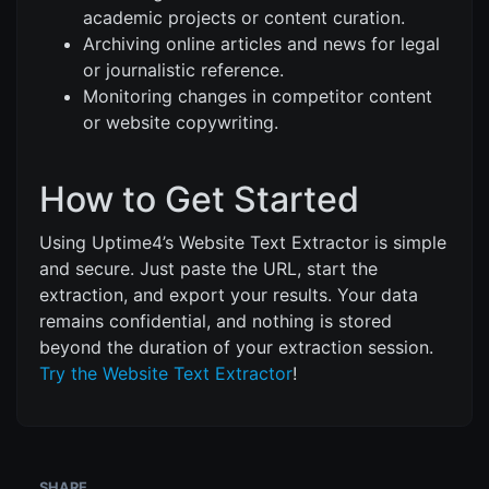
academic projects or content curation.
Archiving online articles and news for legal
or journalistic reference.
Monitoring changes in competitor content
or website copywriting.
How to Get Started
Using Uptime4’s Website Text Extractor is simple
and secure. Just paste the URL, start the
extraction, and export your results. Your data
remains confidential, and nothing is stored
beyond the duration of your extraction session.
Try the Website Text Extractor
!
SHARE