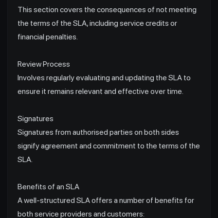
This section covers the consequences of not meeting
the terms of the SLA, including service credits or
financial penalties.
Review Process
Involves regularly evaluating and updating the SLA to
ensure it remains relevant and effective over time.
Signatures
Signatures from authorised parties on both sides
signify agreement and commitment to the terms of the
SLA.
Benefits of an SLA
A well-structured SLA offers a number of benefits for
both service providers and customers: