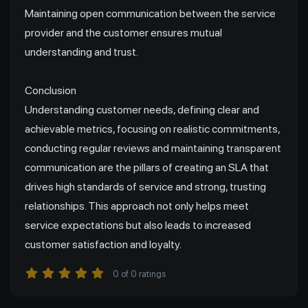
Maintaining open communication between the service
provider and the customer ensures mutual
understanding and trust.
Conclusion
Understanding customer needs, defining clear and
achievable metrics, focusing on realistic commitments,
conducting regular reviews and maintaining transparent
communication are the pillars of creating an SLA that
drives high standards of service and strong, trusting
relationships. This approach not only helps meet
service expectations but also leads to increased
customer satisfaction and loyalty.
0
of
0
ratings