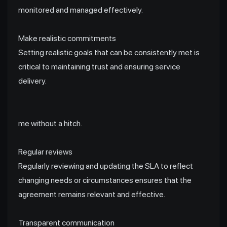
monitored and managed effectively.
Make realistic commitments
Setting realistic goals that can be consistently met is
critical to maintaining trust and ensuring service
delivery.
me without a hitch.
Regular reviews
Regularly reviewing and updating the SLA to reflect
changing needs or circumstances ensures that the
agreement remains relevant and effective.
Transparent communication