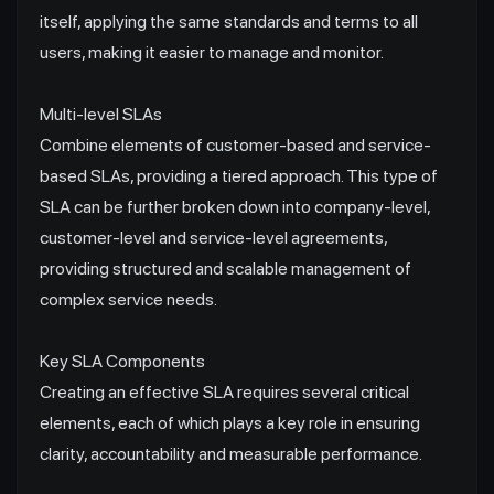
itself, applying the same standards and terms to all
users, making it easier to manage and monitor.
Multi-level SLAs
Combine elements of customer-based and service-
based SLAs, providing a tiered approach. This type of
SLA can be further broken down into company-level,
customer-level and service-level agreements,
providing structured and scalable management of
complex service needs.
Key SLA Components
Creating an effective SLA requires several critical
elements, each of which plays a key role in ensuring
clarity, accountability and measurable performance.