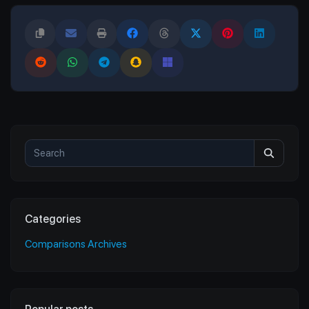
Categories
Comparisons Archives