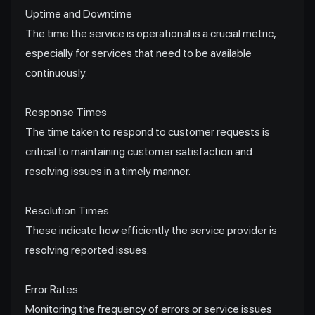
Uptime and Downtime
The time the service is operational is a crucial metric,
especially for services that need to be available
continuously.
Response Times
The time taken to respond to customer requests is
critical to maintaining customer satisfaction and
resolving issues in a timely manner.
Resolution Times
These indicate how efficiently the service provider is
resolving reported issues.
Error Rates
Monitoring the frequency of errors or service issues