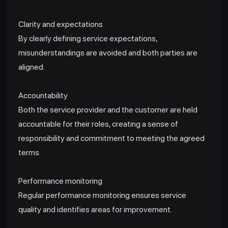
Clarity and expectations
By clearly defining service expectations,
misunderstandings are avoided and both parties are
aligned.
Accountability
Both the service provider and the customer are held
accountable for their roles, creating a sense of
responsibility and commitment to meeting the agreed
terms.
Performance monitoring
Regular performance monitoring ensures service
quality and identifies areas for improvement.