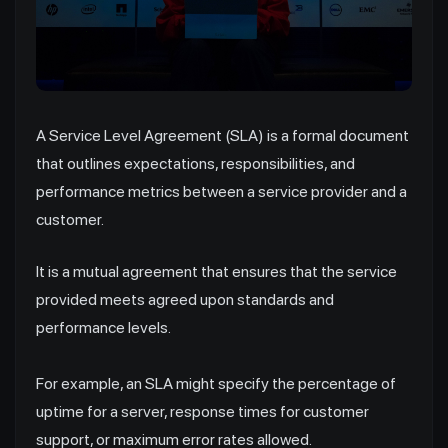
A Service Level Agreement (SLA) is a formal document
that outlines expectations, responsibilities, and
performance metrics between a service provider and a
customer.
It is a mutual agreement that ensures that the service
provided meets agreed upon standards and
performance levels.
For example, an SLA might specify the percentage of
uptime for a server, response times for customer
support, or maximum error rates allowed.