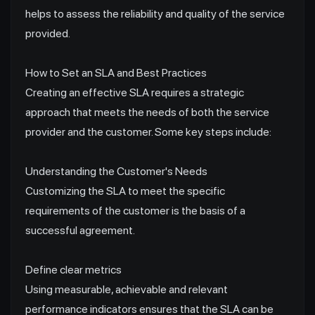
helps to assess the reliability and quality of the service
provided.
How to Set an SLA and Best Practices
Creating an effective SLA requires a strategic
approach that meets the needs of both the service
provider and the customer. Some key steps include:
Understanding the Customer's Needs
Customizing the SLA to meet the specific
requirements of the customer is the basis of a
successful agreement.
Define clear metrics
Using measurable, achievable and relevant
performance indicators ensures that the SLA can be