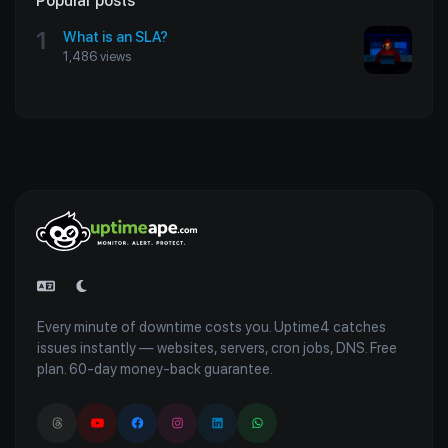
Popular posts
1
What is an SLA?
1,486 views
Every minute of downtime costs you. Uptime4 catches
issues instantly — websites, servers, cron jobs, DNS. Free
plan. 60-day money-back guarantee.