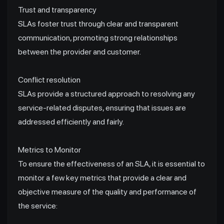
Trust and transparency
SLAs foster trust through clear and transparent
communication, promoting strong relationships
between the provider and customer.
Conflict resolution
SLAs provide a structured approach to resolving any
service-related disputes, ensuring that issues are
addressed efficiently and fairly.
Metrics to Monitor
To ensure the effectiveness of an SLA, it is essential to
monitor a few key metrics that provide a clear and
objective measure of the quality and performance of
the service: