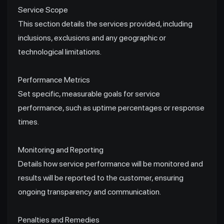
Service Scope
This section details the services provided, including
inclusions, exclusions and any geographic or
technological limitations.
Performance Metrics
Set specific, measurable goals for service
performance, such as uptime percentages or response
times.
Monitoring and Reporting
Details how service performance will be monitored and
results will be reported to the customer, ensuring
ongoing transparency and communication.
Penalties and Remedies