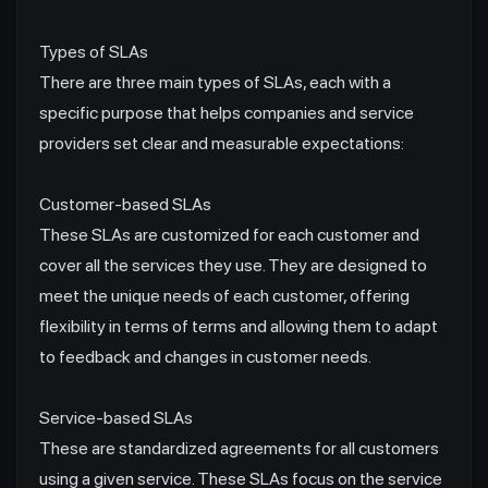
Types of SLAs
There are three main types of SLAs, each with a
specific purpose that helps companies and service
providers set clear and measurable expectations:
Customer-based SLAs
These SLAs are customized for each customer and
cover all the services they use. They are designed to
meet the unique needs of each customer, offering
flexibility in terms of terms and allowing them to adapt
to feedback and changes in customer needs.
Service-based SLAs
These are standardized agreements for all customers
using a given service. These SLAs focus on the service