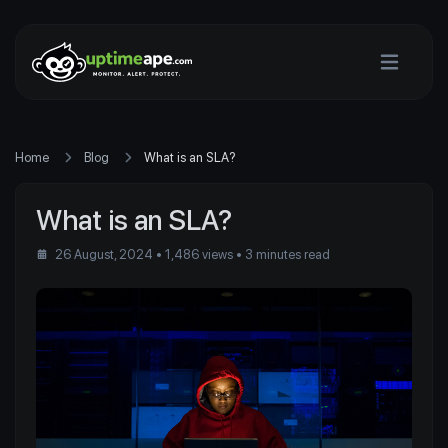
Home
Blog
What is an SLA?
What is an SLA?
26 August, 2024
• 1,486 views
• 3 minutes read