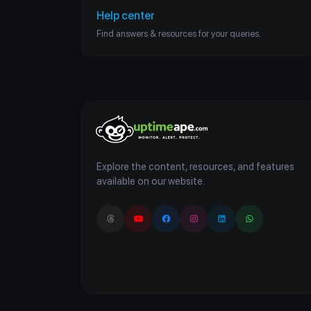
Help center
Find answers & resources for your queries.
Explore the content, resources, and features
available on our website.