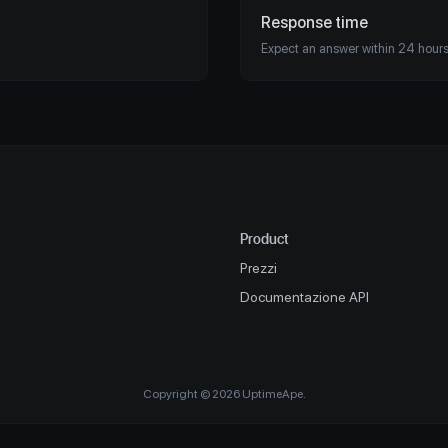
Response time
Expect an answer within 24 hours
Product
Prezzi
Documentazione API
Copyright © 2026 UptimeApe.