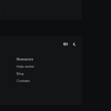
.
Resources
Help center
Blog
Contatto