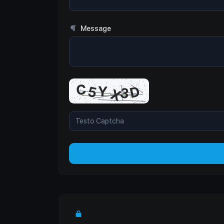
Message