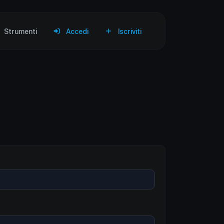
Strumenti
Accedi
Iscriviti