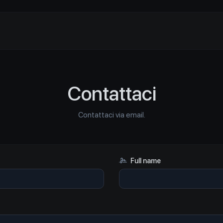
Contattaci
Contattaci via email.
Full name