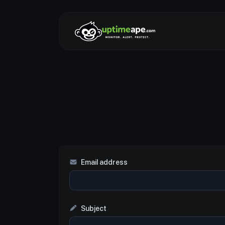
Email address
Subject