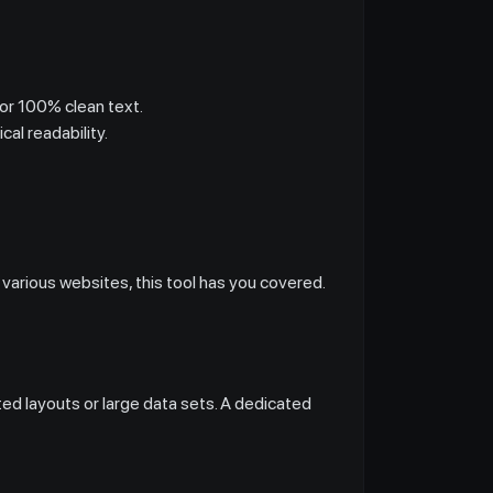
or 100% clean text.
al readability.
 various websites, this tool has you covered.
ed layouts or large data sets. A dedicated