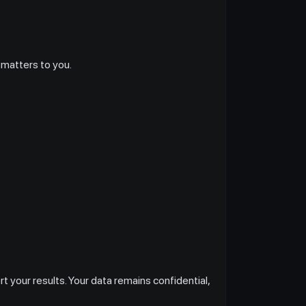
 matters to you.
 your results. Your data remains confidential,