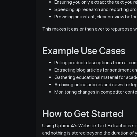
Ensuring you only extract the text you re
Speeding up research and reporting pro
Providing an instant, clear preview befo
This makes it easier than ever to repurpose w
Example Use Cases
Pulling product descriptions from e-com
Extracting blog articles for sentiment an
Gathering educational material for acad
Archiving online articles and news for leg
Monitoring changes in competitor conte
How to Get Started
Using Uptime4’s Website Text Extractor is simp
and nothing is stored beyond the duration of 