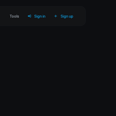
Tools
Sign in
Sign up