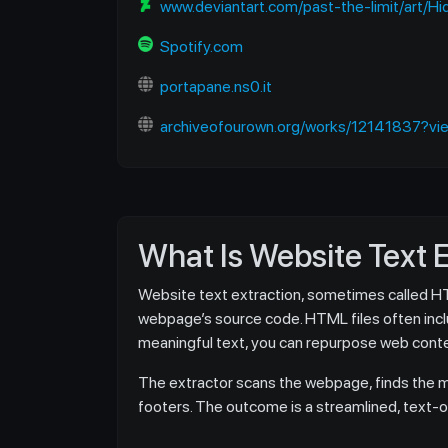
www.deviantart.com/past-the-limit/art/
Spotify.com
portapane.ns0.it
archiveofourown.org/works/12141837?vie
What Is Website Text 
Website text extraction, sometimes called HTML
webpage’s source code. HTML files often includ
meaningful text, you can repurpose web conten
The extractor scans the webpage, finds the ma
footers. The outcome is a streamlined, text-onl