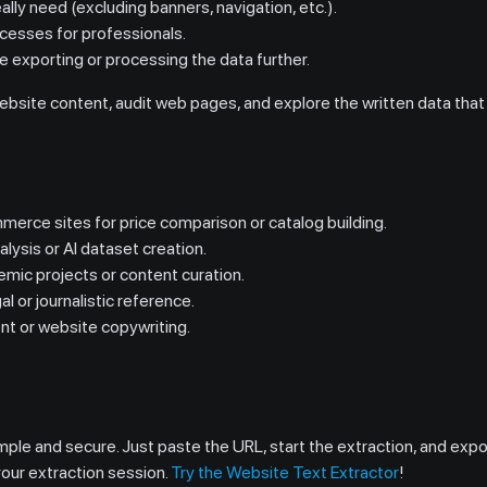
ally need (excluding banners, navigation, etc.).
cesses for professionals.
re exporting or processing the data further.
ebsite content, audit web pages, and explore the written data that
merce sites for price comparison or catalog building.
alysis or AI dataset creation.
emic projects or content curation.
al or journalistic reference.
nt or website copywriting.
le and secure. Just paste the URL, start the extraction, and export
your extraction session.
Try the Website Text Extractor
!