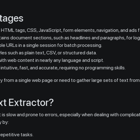
ntages
HTML tags, CSS, JavaScript, form elements, navigation, and ads f
ains document sections, such as headlines and paragraphs, for logic
ple URLs in a single session for batch processing.
s such as plain text, CSV, or structured data.
th web content in nearly any language and script.
ntuitive, fast, and accurate, requiring no programming skills.
py from a single web page or need to gather large sets of text from
t Extractor?
is slow and prone to errors, especially when dealing with complicat
 by:
epetitive tasks.