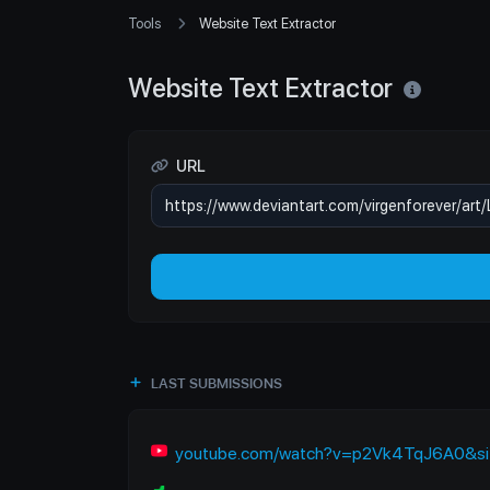
Tools
Website Text Extractor
Website Text Extractor
URL
LAST SUBMISSIONS
youtube.com/watch?v=p2Vk4TqJ6A0&