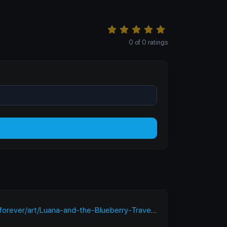
0
of
0
ratings
ver/art/Luana-and-the-Blueberry-Travel-912884445