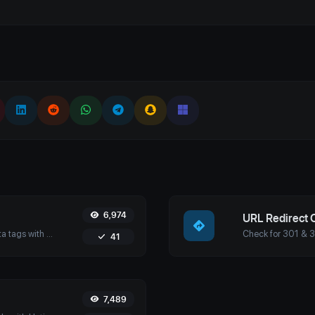
6,974
URL Redirect 
Analyze and optimize your website’s meta tags with Uptime4's Meta Tags Checker Tool. Enhance your SEO, user engagement, and search engine rankings.
41
7,489