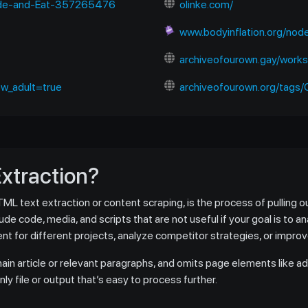
Hide-and-Eat-357265476
olinke.com/
www.bodyinflation.org/no
archiveofourown.gay/work
w_adult=true
archiveofourown.org/tags/Charlie
Extraction?
 text extraction or content scraping, is the process of pulling ou
e code, media, and scripts that are not useful if your goal is to an
t for different projects, analyze competitor strategies, or impro
in article or relevant paragraphs, and omits page elements like ad
y file or output that’s easy to process further.