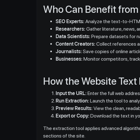
Who Can Benefit from 
SEO Experts:
Analyze the text-to-HTML
Researchers:
Gather literature, news, an
Data Scientists:
Prepare datasets for na
Content Creators:
Collect references an
Journalists:
Save copies of online articl
Businesses:
Monitor competitors, track
How the Website Text 
Input the URL:
Enter the full web addre
Run Extraction:
Launch the tool to anal
Preview Results:
View the clean, readab
Export or Copy:
Download the text in you
The extraction tool applies advanced algorithm
sections of the site.