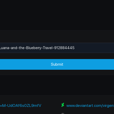
Submit
si=M-UdOAf6s0ZL9mfV
www.deviantart.com/virgenfore