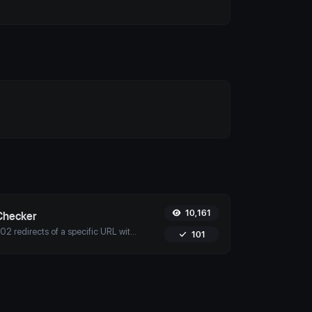
10,161
Checker
Check for 301 & 302 redirects of a specific URL with Uptime4's Redirect Checker Tool. Ensure seamless SEO, performance, and security for your site.
101