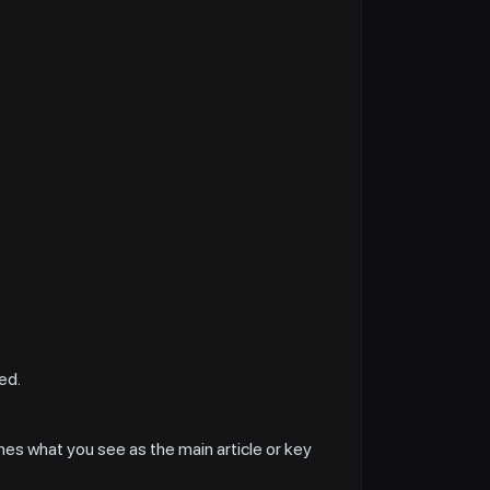
ed.
hes what you see as the main article or key