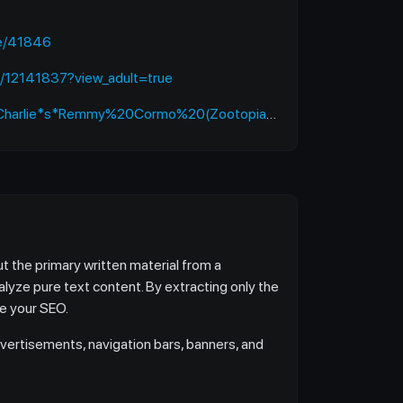
de/41846
s/12141837?view_adult=true
*s*Remmy%20Cormo%20(Zootopia:%20Pack%20Street)/works
t the primary written material from a
alyze pure text content. By extracting only the
ve your SEO.
vertisements, navigation bars, banners, and