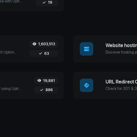
Check if your website is cached by Google with Uptime4's Google Cache Checker Tool. Get accurate cache dates and optimize your SEO strategy.
19
1,603,513
Website hosti
Retrieve detailed domain information with Uptime4's Whois Lookup Tool. Discover ownership details, registrar info, expiration dates, and strengthen cybersecurity.
63
19,881
URL Redirect 
Discover domains associated with any IP using Uptime4's Reverse IP Lookup Tool. Ideal for cybersecurity, web hosting analysis, and SEO optimization.
886