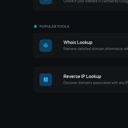
POPULAR TOOLS
Whois Lookup
Reverse IP Lookup