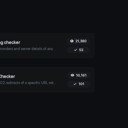
21,380
ng checker
Discover hosting providers and server details of any website with Uptime4's Website Hosting Checker Tool. Perform competitive analysis, troubleshoot issues, and more.
53
10,161
Checker
Check for 301 & 302 redirects of a specific URL with Uptime4's Redirect Checker Tool. Ensure seamless SEO, performance, and security for your site.
101