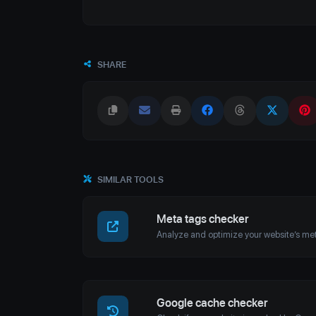
SHARE
SIMILAR TOOLS
Meta tags checker
Google cache checker