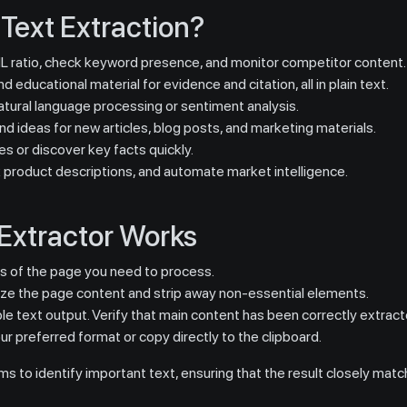
Text Extraction?
 ratio, check keyword presence, and monitor competitor content.
d educational material for evidence and citation, all in plain text.
tural language processing or sentiment analysis.
d ideas for new articles, blog posts, and marketing materials.
es or discover key facts quickly.
 product descriptions, and automate market intelligence.
Extractor Works
ss of the page you need to process.
yze the page content and strip away non-essential elements.
le text output. Verify that main content has been correctly extract
r preferred format or copy directly to the clipboard.
s to identify important text, ensuring that the result closely matc