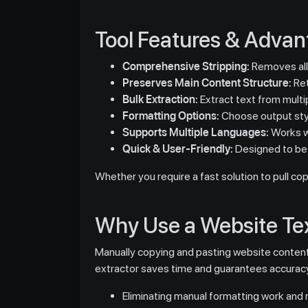
Tool Features & Adva
Comprehensive Stripping:
Removes all 
Preserves Main Content Structure:
Ret
Bulk Extraction:
Extract text from multi
Formatting Options:
Choose output style
Supports Multiple Languages:
Works wi
Quick & User-Friendly:
Designed to be i
Whether you require a fast solution to pull co
Why Use a Website Tex
Manually copying and pasting website content 
extractor saves time and guarantees accuracy
Eliminating manual formatting work and r