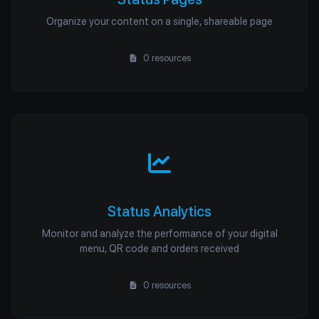
Organize your content on a single, shareable page
0 resources
Status Analytics
Monitor and analyze the performance of your digital
menu, QR code and orders received
0 resources