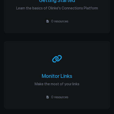
Getting Started
Learn the basics of Olinke's Connections Platform
0 resources
Monitor Links
Make the most of your links
0 resources