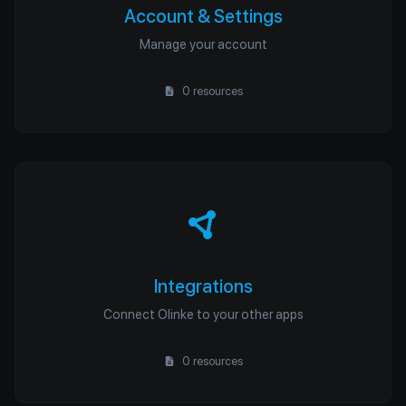
Account & Settings
Manage your account
0 resources
Integrations
Connect Olinke to your other apps
0 resources