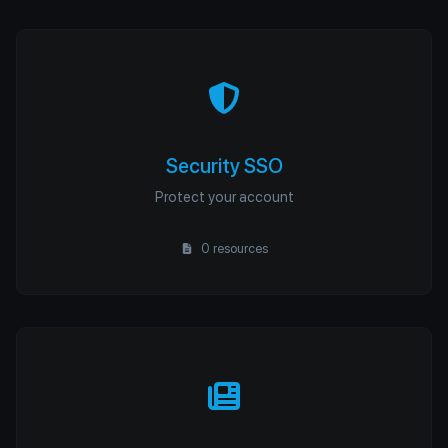
Security SSO
Protect your account
0 resources