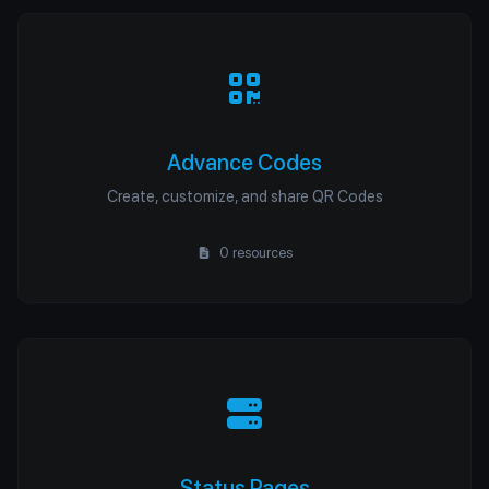
Advance Codes
Create, customize, and share QR Codes
0 resources
Status Pages