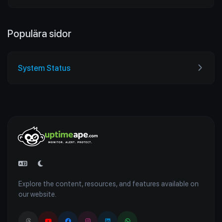
Populära sidor
System Status
Explore the content, resources, and features available on
our website.