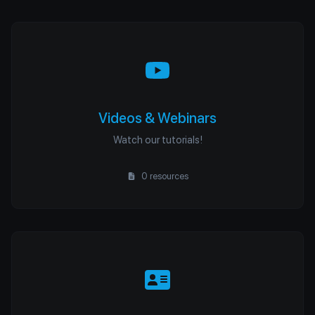
Videos & Webinars
Watch our tutorials!
0 resources