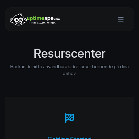
Resurscenter
Här kan du hitta användbara sidresurser beroende på dina
behov.