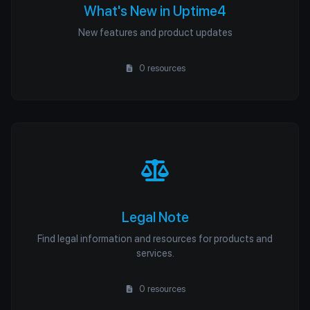
What's New in Uptime4
New features and product updates
0 resources
Legal Note
Find legal information and resources for products and
services.
0 resources