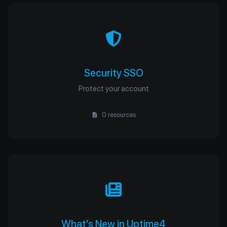
Security SSO
Protect your account
0 resources
What's New in Uptime4