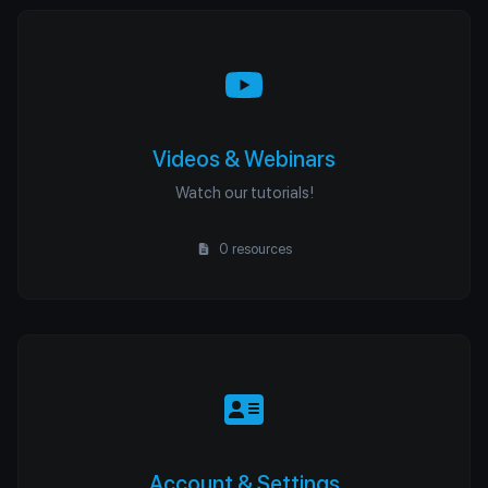
Videos & Webinars
Watch our tutorials!
0 resources
Account & Settings