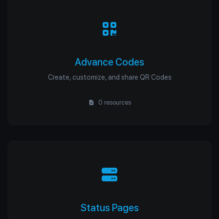
Advance Codes
Create, customize, and share QR Codes
0 resources
Status Pages