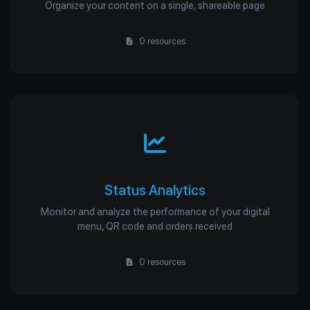
Organize your content on a single, shareable page
0 resources
Status Analytics
Monitor and analyze the performance of your digital
menu, QR code and orders received
0 resources