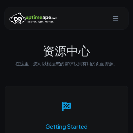
资源中心
在这里，您可以根据您的需求找到有用的页面资源。
Getting Started