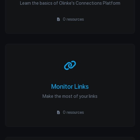
Learn the basics of Olinke's Connections Platform
0 resources
Monitor Links
Make the most of your links
0 resources