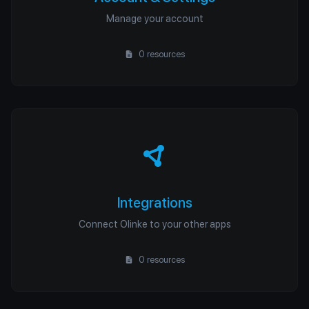
Manage your account
0 resources
Integrations
Connect Olinke to your other apps
0 resources