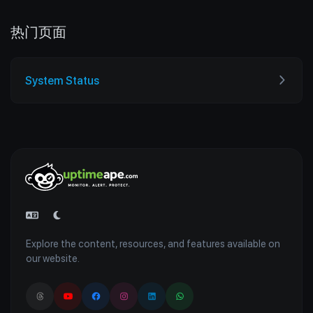
热门页面
System Status
Explore the content, resources, and features available on
our website.