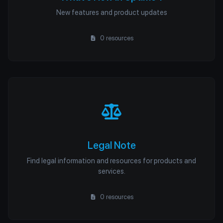
New features and product updates
0 resources
Legal Note
Find legal information and resources for products and
services.
0 resources