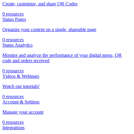
Create, customize, and share QR Codes
0 resources
Status Pages
Organize your content on a single, shareable page
0 resources
Status Analytics
Monitor and analyze the performance of your digital menu, QR
code and orders received
0 resources
Videos & Webinars
Watch our tutorials!
0 resources
Account & Settings
Manage your account
0 resources
Integrations