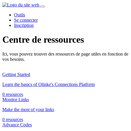
Outils
Se connecter
Inscription
Centre de ressources
Ici, vous pouvez trouver des ressources de page utiles en fonction de
vos besoins.
Getting Started
Learn the basics of Olinke's Connections Platform
0 resources
Monitor Links
Make the most of your links
0 resources
Advance Codes