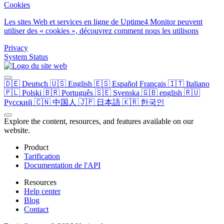
Cookies
Les sites Web et services en ligne de Uptime4 Monitor peuvent
utiliser des « cookies », découvrez comment nous les utilisons
Privacy
System Status
🇩🇪
Deutsch
🇺🇸
English
🇪🇸
Español
Français
🇮🇹
Italiano
🇵🇱
Polski
🇧🇷
Português
🇸🇪
Svenska
🇬🇧
english
🇷🇺
Русский
🇨🇳
中国人
🇯🇵
日本語
🇰🇷
한국인
Explore the content, resources, and features available on our
website.
Product
Tarification
Documentation de l'API
Resources
Help center
Blog
Contact