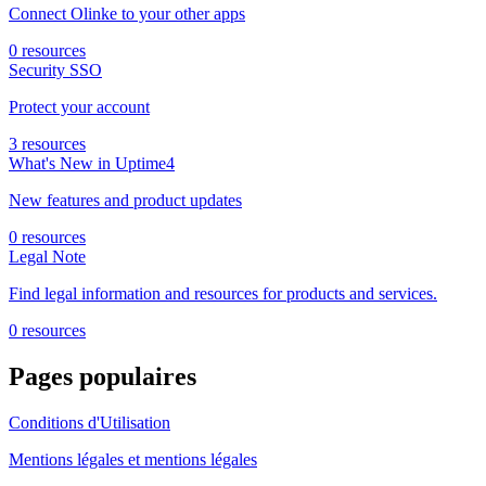
Connect Olinke to your other apps
0 resources
Security SSO
Protect your account
3 resources
What's New in Uptime4
New features and product updates
0 resources
Legal Note
Find legal information and resources for products and services.
0 resources
Pages populaires
Conditions d'Utilisation
Mentions légales et mentions légales