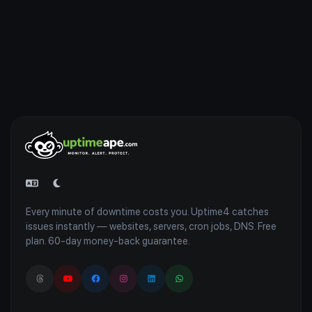
Every minute of downtime costs you. Uptime4 catches
issues instantly — websites, servers, cron jobs, DNS. Free
plan. 60-day money-back guarantee.