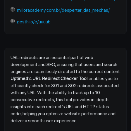
milloracademy.com.br/despertar_das_mechas/
gesth.io/e/uuuub
URL redirects are an essential part of web
development and SEO, ensuring that users and search
engines are seamlessly directed to the correct content.
Uptime4’s URL Redirect Checker Tool
enables you to
efficiently check for 301 and 302 redirects associated
with any URL. With the ability to track up to 10
consecutive redirects, this tool provides in-depth
insights into each redirect’s URL and HTTP status
code, helping you optimize website performance and
deliver a smooth user experience.