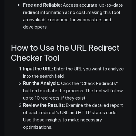
Free and Reliable:
Access accurate, up-to-date
redirect information at no cost, making this tool
an invaluable resource for webmasters and
developers.
How to Use the URL Redirect
Checker Tool
Input the URL:
Enter the URL you want to analyze
into the search field.
Run the Analysis:
Click the "Check Redirects"
button to initiate the process. The tool will follow
up to 10 redirects, if they exist.
Review the Results:
Examine the detailed report
of each redirect’s URL and HTTP status code.
Use these insights to make necessary
optimizations.