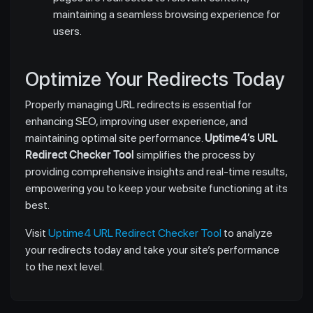
maintaining a seamless browsing experience for
users.
Optimize Your Redirects Today
Properly managing URL redirects is essential for
enhancing SEO, improving user experience, and
maintaining optimal site performance.
Uptime4’s URL
Redirect Checker Tool
simplifies the process by
providing comprehensive insights and real-time results,
empowering you to keep your website functioning at its
best.
Visit
Uptime4 URL Redirect Checker Tool
to analyze
your redirects today and take your site’s performance
to the next level.