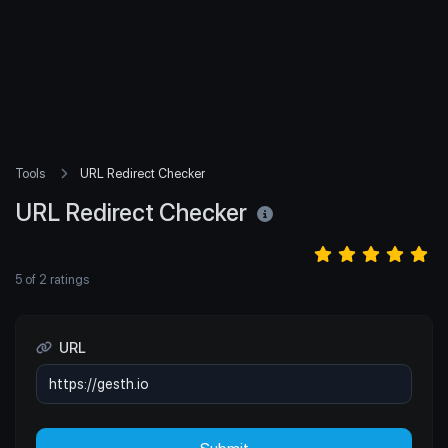
Tools
URL Redirect Checker
URL Redirect Checker
5
of
2
ratings
URL