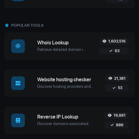
POPULAR TOOLS
1,603,516
Whois Lookup
Retrieve detailed domain information with Uptime4's Whois Lookup Tool. Discover ownership details, registrar info, expiration dates, and strengthen cybersecurity.
63
21,381
Website hosting checker
Discover hosting providers and server details of any website with Uptime4's Website Hosting Checker Tool. Perform competitive analysis, troubleshoot issues, and more.
53
19,881
Reverse IP Lookup
Discover domains associated with any IP using Uptime4's Reverse IP Lookup Tool. Ideal for cybersecurity, web hosting analysis, and SEO optimization.
886