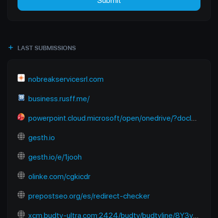
Submit
LAST SUBMISSIONS
nobreakservicesrl.com
business.rusff.me/
powerpoint.cloud.microsoft/open/onedrive/?docId=B2E2FC91EC670A6D%21sfbb50a922dda4602824f13b7dbf01218&driveId=B2E2FC91EC670A6D&wdOrigin=SEARCHENGINE.YANDEX%2CAPPHOME-WEB.BANNER.NEWBLANK-OCDI%2CAPPHOME-WEB.BANNER.NEWBLANK-OCDI&wdPreviousSession=6f938680-9bce-48e1-8baf-f09aa6773cb4&wdPreviousSessionSrc=AppHomeWeb&ct=1765118122983
gesth.io
gesth.io/e/1jooh
olinke.com/cgkicdr
prepostseo.org/es/redirect-checker
xcm.budtv-ultra.com:2424/budtv/budtvline/8Y3ymUpJESps/281187.m3u8