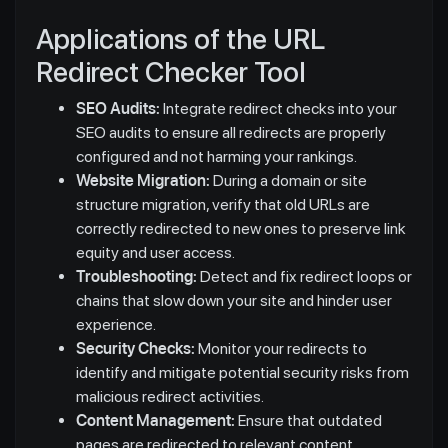
Applications of the URL
Redirect Checker Tool
SEO Audits:
Integrate redirect checks into your
SEO audits to ensure all redirects are properly
configured and not harming your rankings.
Website Migration:
During a domain or site
structure migration, verify that old URLs are
correctly redirected to new ones to preserve link
equity and user access.
Troubleshooting:
Detect and fix redirect loops or
chains that slow down your site and hinder user
experience.
Security Checks:
Monitor your redirects to
identify and mitigate potential security risks from
malicious redirect activities.
Content Management:
Ensure that outdated
pages are redirected to relevant content,