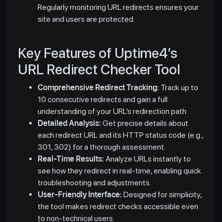
Regularly monitoring URL redirects ensures your
site and users are protected.
Key Features of Uptime4’s
URL Redirect Checker Tool
Comprehensive Redirect Tracking:
Track up to
10 consecutive redirects and gain a full
understanding of your URL’s redirection path.
Detailed Analysis:
Get precise details about
each redirect URL and its HTTP status code (e.g.,
301, 302) for a thorough assessment.
Real-Time Results:
Analyze URLs instantly to
see how they redirect in real-time, enabling quick
troubleshooting and adjustments.
User-Friendly Interface:
Designed for simplicity,
the tool makes redirect checks accessible even
to non-technical users.