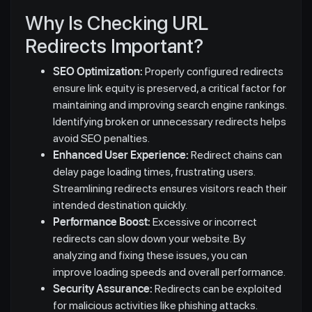
Why Is Checking URL
Redirects Important?
SEO Optimization:
Properly configured redirects
ensure link equity is preserved, a critical factor for
maintaining and improving search engine rankings.
Identifying broken or unnecessary redirects helps
avoid SEO penalties.
Enhanced User Experience:
Redirect chains can
delay page loading times, frustrating users.
Streamlining redirects ensures visitors reach their
intended destination quickly.
Performance Boost:
Excessive or incorrect
redirects can slow down your website. By
analyzing and fixing these issues, you can
improve loading speeds and overall performance.
Security Assurance:
Redirects can be exploited
for malicious activities like phishing attacks.