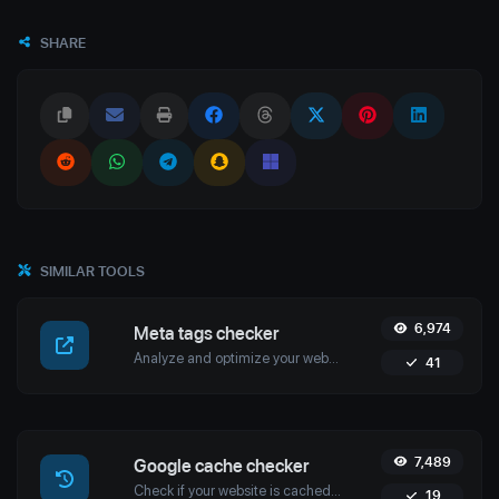
SHARE
SIMILAR TOOLS
6,974
Meta tags checker
Analyze and optimize your website’s meta tags with Uptime4's Meta Tags Checker Tool. Enhance your SEO, user engagement, and search engine rankings.
41
7,489
Google cache checker
Check if your website is cached by Google with Uptime4's Google Cache Checker Tool. Get accurate cache dates and optimize your SEO strategy.
19