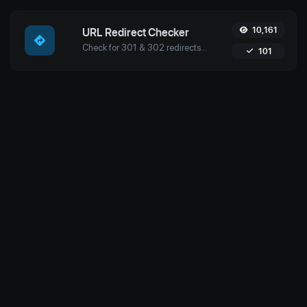
10,161
URL Redirect Checker
Check for 301 & 302 redirects of a specific URL with Uptime4's Redirect Checker Tool. Ensure seamless SEO, performance, and security for your site.
101