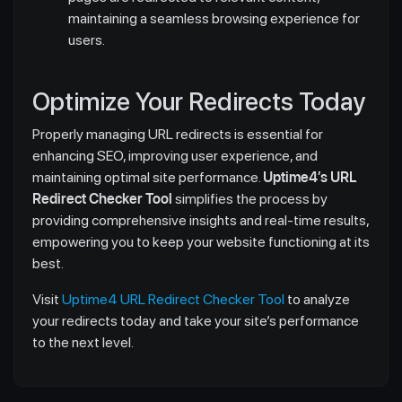
maintaining a seamless browsing experience for
users.
Optimize Your Redirects Today
Properly managing URL redirects is essential for
enhancing SEO, improving user experience, and
maintaining optimal site performance.
Uptime4’s URL
Redirect Checker Tool
simplifies the process by
providing comprehensive insights and real-time results,
empowering you to keep your website functioning at its
best.
Visit
Uptime4 URL Redirect Checker Tool
to analyze
your redirects today and take your site’s performance
to the next level.