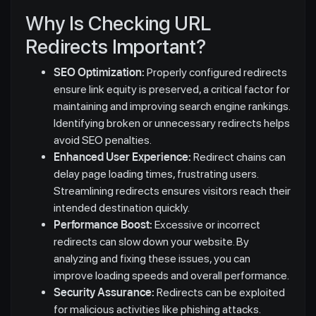
Why Is Checking URL
Redirects Important?
SEO Optimization:
Properly configured redirects
ensure link equity is preserved, a critical factor for
maintaining and improving search engine rankings.
Identifying broken or unnecessary redirects helps
avoid SEO penalties.
Enhanced User Experience:
Redirect chains can
delay page loading times, frustrating users.
Streamlining redirects ensures visitors reach their
intended destination quickly.
Performance Boost:
Excessive or incorrect
redirects can slow down your website. By
analyzing and fixing these issues, you can
improve loading speeds and overall performance.
Security Assurance:
Redirects can be exploited
for malicious activities like phishing attacks.