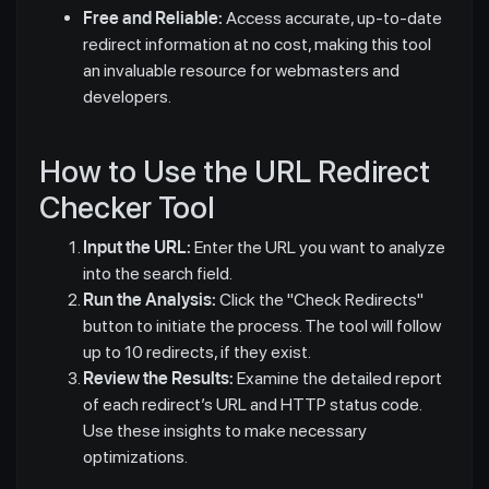
Free and Reliable:
Access accurate, up-to-date
redirect information at no cost, making this tool
an invaluable resource for webmasters and
developers.
How to Use the URL Redirect
Checker Tool
Input the URL:
Enter the URL you want to analyze
into the search field.
Run the Analysis:
Click the "Check Redirects"
button to initiate the process. The tool will follow
up to 10 redirects, if they exist.
Review the Results:
Examine the detailed report
of each redirect’s URL and HTTP status code.
Use these insights to make necessary
optimizations.