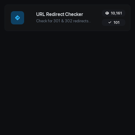
10,161
URL Redirect Checker
Check for 301 & 302 redirects of a specific URL with Uptime4's Redirect Checker Tool. Ensure seamless SEO, performance, and security for your site.
101