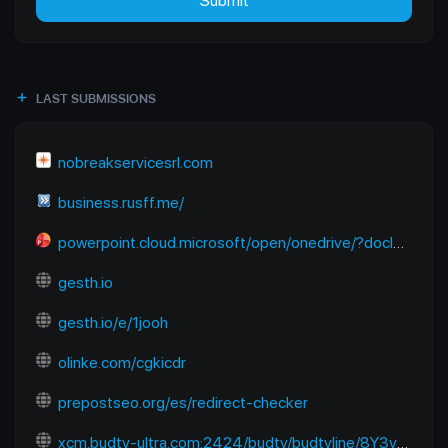
Submit
LAST SUBMISSIONS
nobreakservicesrl.com
business.rusff.me/
powerpoint.cloud.microsoft/open/onedrive/?docId=B2E2FC91EC670A6D%21sfbb50a922dda4602824f13b7dbf01218&driveId=B2E2FC91EC670A6D&wdOrigin=SEARCHENGINE.YANDEX%2CAPPHOME-WEB.BANNER.NEWBLANK-OCDI%2CAPPHOME-WEB.BANNER.NEWBLANK-OCDI&wdPreviousSession=6f938680-9bce-48e1-8baf-f09aa6773cb4&wdPreviousSessionSrc=AppHomeWeb&ct=1765118122983
gesth.io
gesth.io/e/1jooh
olinke.com/cgkicdr
prepostseo.org/es/redirect-checker
xcm.budtv-ultra.com:2424/budtv/budtvline/8Y3ymUpJESps/281187.m3u8