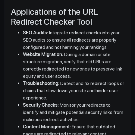
Applications of the URL
Redirect Checker Tool
SEO Audits:
Integrate redirect checks into your
SEO audits to ensure all redirects are properly
configured and not harming your rankings.
Website Migration:
During a domain or site
structure migration, verify that old URLs are
correctly redirected to new ones to preserve link
equity and user access.
Troubleshooting:
Detect and fix redirect loops or
chains that slow down your site and hinder user
experience.
Security Checks:
Monitor your redirects to
identify and mitigate potential security risks from
malicious redirect activities.
Content Management:
Ensure that outdated
pages are redirected to relevant content,