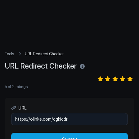
Tools
URL Redirect Checker
URL Redirect Checker
5
of
2
ratings
URL