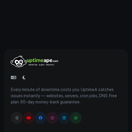
Every minute of downtime costs you. Uptime4 catches
issues instantly — websites, servers, cron jobs, DNS. Free
plan. 60-day money-back guarantee.