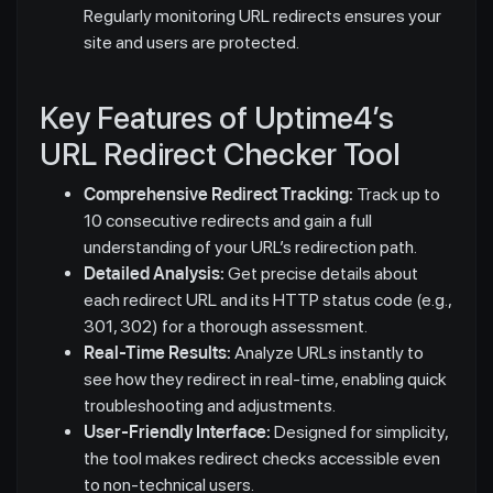
Regularly monitoring URL redirects ensures your
site and users are protected.
Key Features of Uptime4’s
URL Redirect Checker Tool
Comprehensive Redirect Tracking:
Track up to
10 consecutive redirects and gain a full
understanding of your URL’s redirection path.
Detailed Analysis:
Get precise details about
each redirect URL and its HTTP status code (e.g.,
301, 302) for a thorough assessment.
Real-Time Results:
Analyze URLs instantly to
see how they redirect in real-time, enabling quick
troubleshooting and adjustments.
User-Friendly Interface:
Designed for simplicity,
the tool makes redirect checks accessible even
to non-technical users.