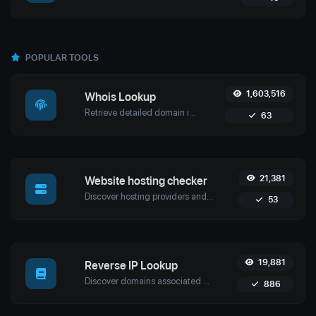
POPULAR TOOLS
1,603,516
Whois Lookup
Retrieve detailed domain information with Uptime4's Whois Lookup Tool. Discover ownership details, registrar info, expiration dates, and strengthen cybersecurity.
63
21,381
Website hosting checker
Discover hosting providers and server details of any website with Uptime4's Website Hosting Checker Tool. Perform competitive analysis, troubleshoot issues, and more.
53
19,881
Reverse IP Lookup
Discover domains associated with any IP using Uptime4's Reverse IP Lookup Tool. Ideal for cybersecurity, web hosting analysis, and SEO optimization.
886