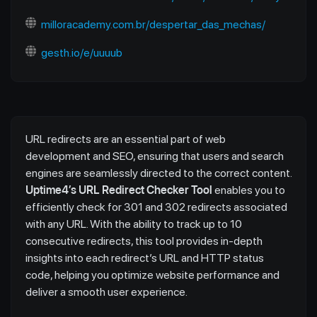
milloracademy.com.br/despertar_das_mechas/
gesth.io/e/uuuub
URL redirects are an essential part of web
development and SEO, ensuring that users and search
engines are seamlessly directed to the correct content.
Uptime4’s URL Redirect Checker Tool
enables you to
efficiently check for 301 and 302 redirects associated
with any URL. With the ability to track up to 10
consecutive redirects, this tool provides in-depth
insights into each redirect’s URL and HTTP status
code, helping you optimize website performance and
deliver a smooth user experience.