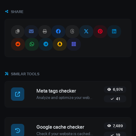
SHARE
SIMILAR TOOLS
6,974
Meta tags checker
Analyze and optimize your website’s meta tags with Uptime4's Meta Tags Checker Tool. Enhance your SEO, user engagement, and search engine rankings.
41
7,489
Google cache checker
Check if your website is cached by Google with Uptime4's Google Cache Checker Tool. Get accurate cache dates and optimize your SEO strategy.
19